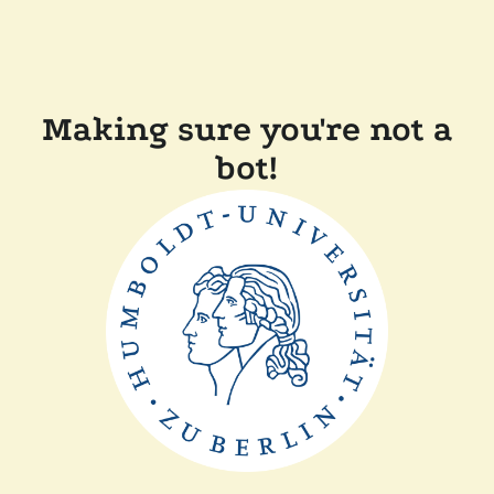
Making sure you're not a
bot!