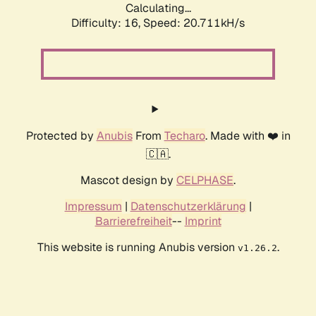
Calculating...
Difficulty: 16,
Speed: 20.711kH/s
Protected by
Anubis
From
Techaro
. Made with ❤️ in
🇨🇦.
Mascot design by
CELPHASE
.
Impressum
|
Datenschutzerklärung
|
Barrierefreiheit
--
Imprint
This website is running Anubis version
.
v1.26.2