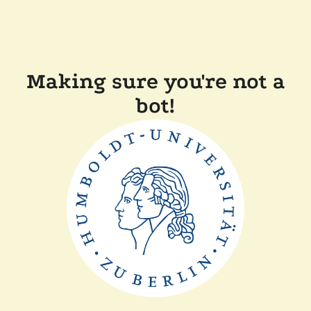
Making sure you're not a
bot!