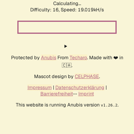
Calculating...
Difficulty: 16,
Speed: 19.019kH/s
Protected by
Anubis
From
Techaro
. Made with ❤️ in
🇨🇦.
Mascot design by
CELPHASE
.
Impressum
|
Datenschutzerklärung
|
Barrierefreiheit
--
Imprint
This website is running Anubis version
.
v1.26.2