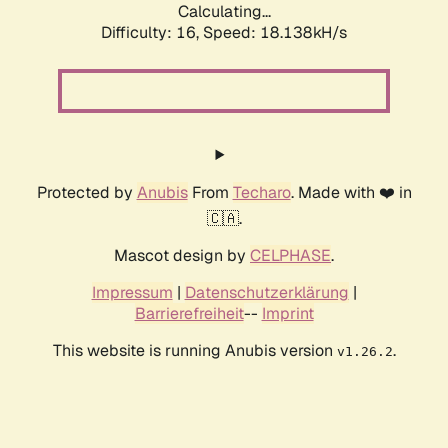
Calculating...
Difficulty: 16,
Speed: 18.138kH/s
Protected by
Anubis
From
Techaro
. Made with ❤️ in
🇨🇦.
Mascot design by
CELPHASE
.
Impressum
|
Datenschutzerklärung
|
Barrierefreiheit
--
Imprint
This website is running Anubis version
.
v1.26.2