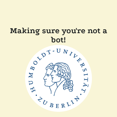
Making sure you're not a
bot!