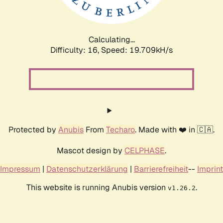
Calculating...
Difficulty: 16,
Speed: 19.709kH/s
Protected by
Anubis
From
Techaro
. Made with ❤️ in 🇨🇦.
Mascot design by
CELPHASE
.
Impressum
|
Datenschutzerklärung
|
Barrierefreiheit
--
Imprint
This website is running Anubis version
.
v1.26.2