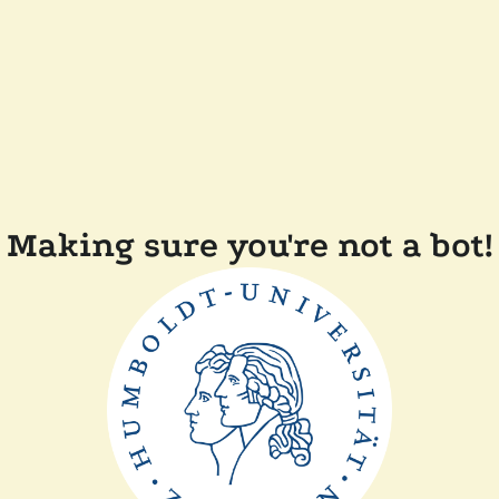
Making sure you're not a bot!