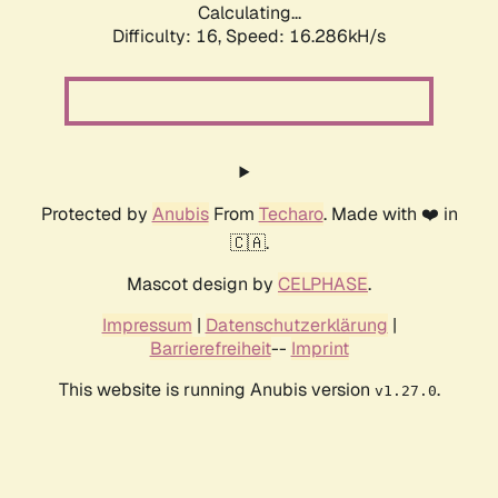
Calculating...
Difficulty: 16,
Speed: 18.871kH/s
Protected by
Anubis
From
Techaro
. Made with ❤️ in
🇨🇦.
Mascot design by
CELPHASE
.
Impressum
|
Datenschutzerklärung
|
Barrierefreiheit
--
Imprint
This website is running Anubis version
.
v1.27.0