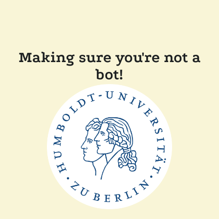
Making sure you're not a
bot!