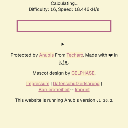
Calculating...
Difficulty: 16,
Speed: 18.446kH/s
Protected by
Anubis
From
Techaro
. Made with ❤️ in
🇨🇦.
Mascot design by
CELPHASE
.
Impressum
|
Datenschutzerklärung
|
Barrierefreiheit
--
Imprint
This website is running Anubis version
.
v1.26.2