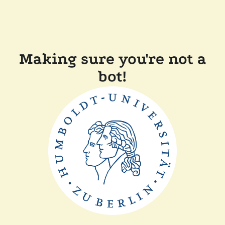
Making sure you're not a
bot!