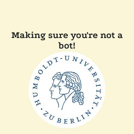
Making sure you're not a
bot!