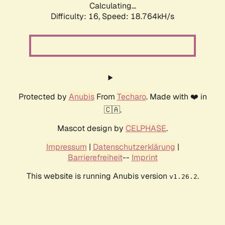
Calculating...
Difficulty: 16,
Speed: 18.764kH/s
Protected by
Anubis
From
Techaro
. Made with ❤️ in
🇨🇦.
Mascot design by
CELPHASE
.
Impressum
|
Datenschutzerklärung
|
Barrierefreiheit
--
Imprint
This website is running Anubis version
.
v1.26.2