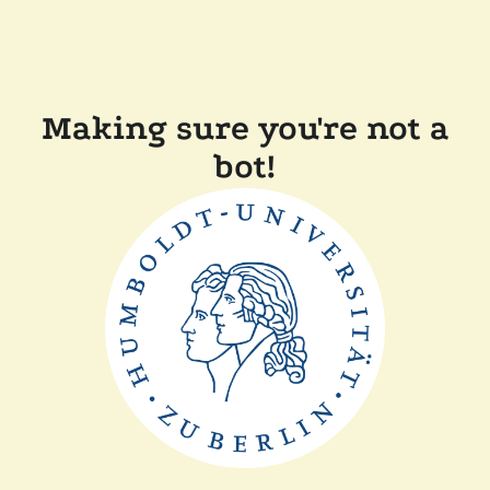
Making sure you're not a
bot!