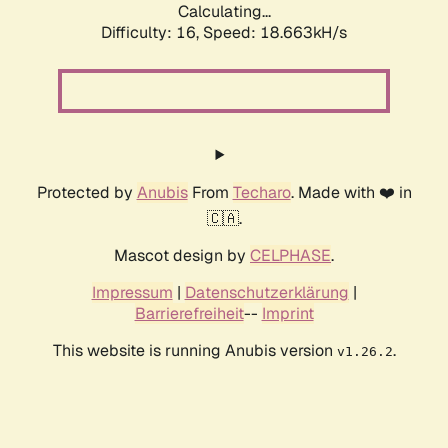
Calculating...
Difficulty: 16,
Speed: 18.663kH/s
Protected by
Anubis
From
Techaro
. Made with ❤️ in
🇨🇦.
Mascot design by
CELPHASE
.
Impressum
|
Datenschutzerklärung
|
Barrierefreiheit
--
Imprint
This website is running Anubis version
.
v1.26.2