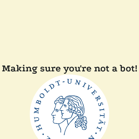
Making sure you're not a bot!