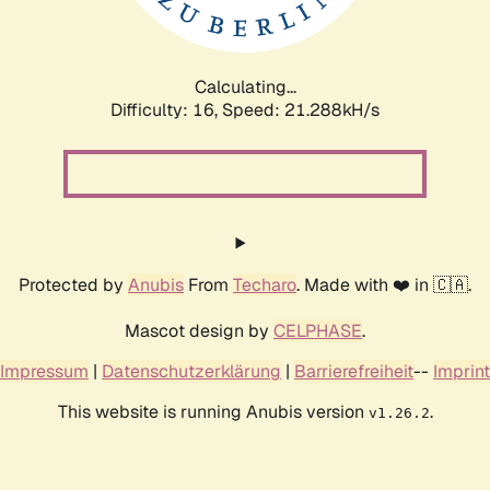
Calculating...
Difficulty: 16,
Speed: 22.708kH/s
Protected by
Anubis
From
Techaro
. Made with ❤️ in 🇨🇦.
Mascot design by
CELPHASE
.
Impressum
|
Datenschutzerklärung
|
Barrierefreiheit
--
Imprint
This website is running Anubis version
.
v1.26.2