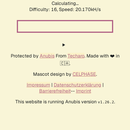
Calculating...
Difficulty: 16,
Speed: 20.170kH/s
Protected by
Anubis
From
Techaro
. Made with ❤️ in
🇨🇦.
Mascot design by
CELPHASE
.
Impressum
|
Datenschutzerklärung
|
Barrierefreiheit
--
Imprint
This website is running Anubis version
.
v1.26.2