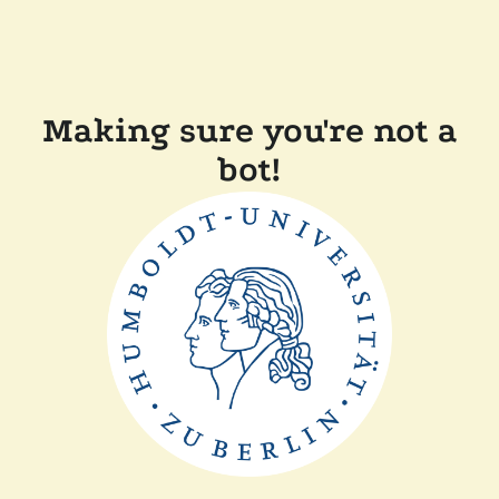
Making sure you're not a
bot!