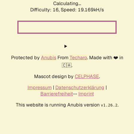
Calculating...
Difficulty: 16,
Speed: 19.169kH/s
Protected by
Anubis
From
Techaro
. Made with ❤️ in
🇨🇦.
Mascot design by
CELPHASE
.
Impressum
|
Datenschutzerklärung
|
Barrierefreiheit
--
Imprint
This website is running Anubis version
.
v1.26.2