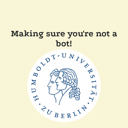
Making sure you're not a
bot!