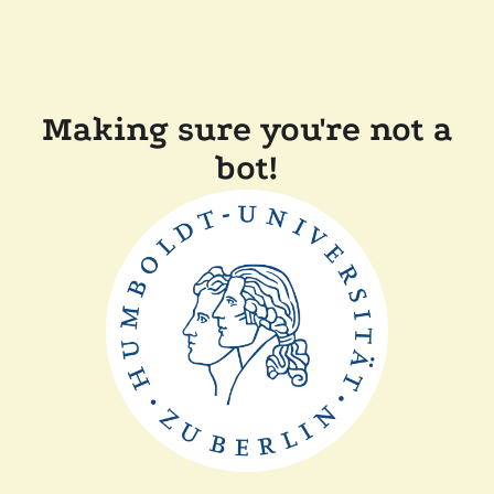
Making sure you're not a
bot!