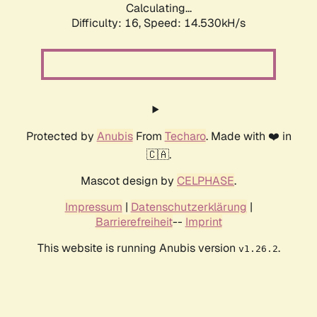
Calculating...
Difficulty: 16,
Speed: 16.844kH/s
Protected by
Anubis
From
Techaro
. Made with ❤️ in
🇨🇦.
Mascot design by
CELPHASE
.
Impressum
|
Datenschutzerklärung
|
Barrierefreiheit
--
Imprint
This website is running Anubis version
.
v1.26.2