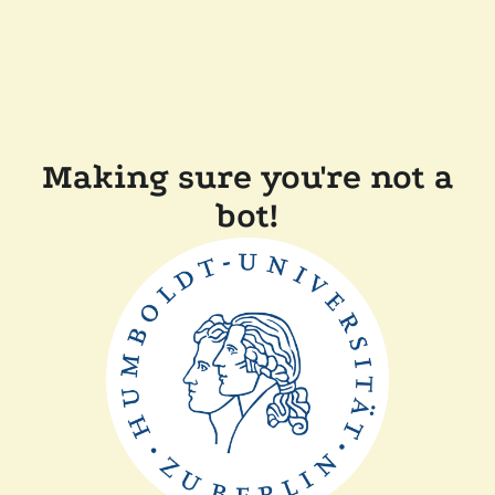
Making sure you're not a
bot!