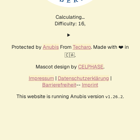
Calculating...
Difficulty: 16,
Protected by
Anubis
From
Techaro
. Made with ❤️ in
🇨🇦.
Mascot design by
CELPHASE
.
Impressum
|
Datenschutzerklärung
|
Barrierefreiheit
--
Imprint
This website is running Anubis version
.
v1.26.2