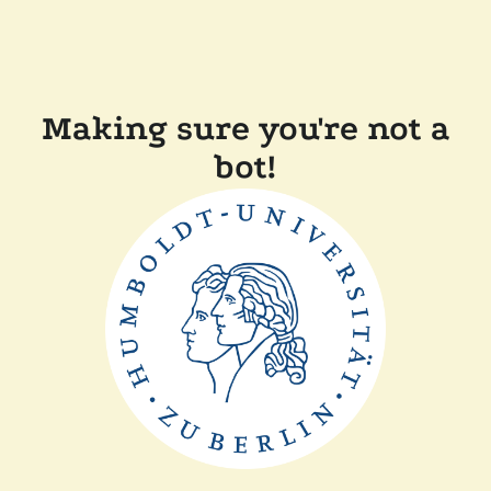
Making sure you're not a
bot!