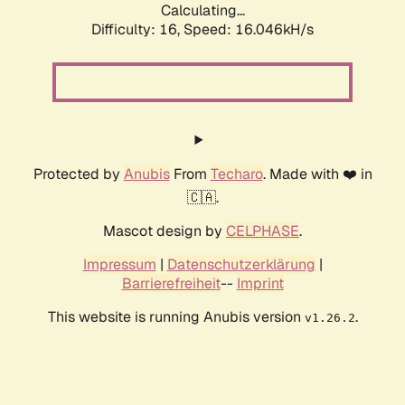
Calculating...
Difficulty: 16,
Speed: 18.479kH/s
Protected by
Anubis
From
Techaro
. Made with ❤️ in
🇨🇦.
Mascot design by
CELPHASE
.
Impressum
|
Datenschutzerklärung
|
Barrierefreiheit
--
Imprint
This website is running Anubis version
.
v1.26.2