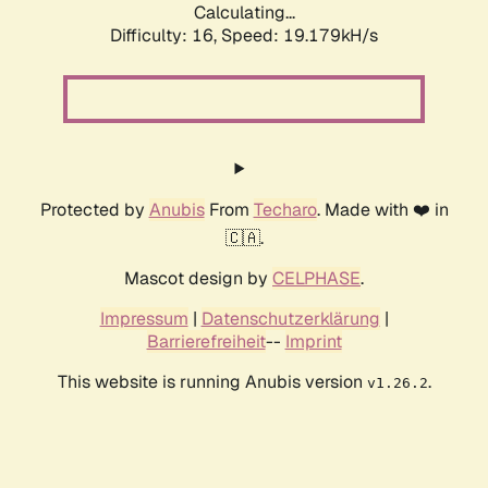
Calculating...
Difficulty: 16,
Speed: 19.179kH/s
Protected by
Anubis
From
Techaro
. Made with ❤️ in
🇨🇦.
Mascot design by
CELPHASE
.
Impressum
|
Datenschutzerklärung
|
Barrierefreiheit
--
Imprint
This website is running Anubis version
.
v1.26.2