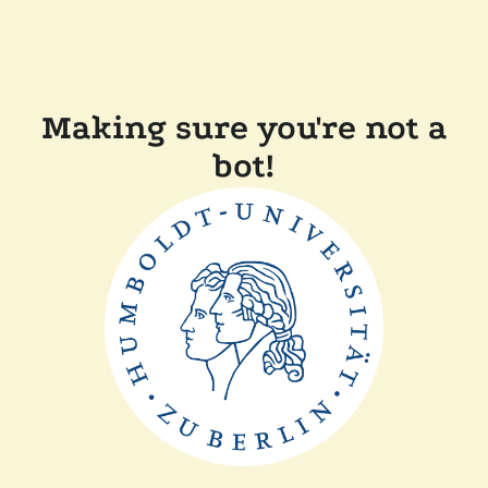
Making sure you're not a
bot!