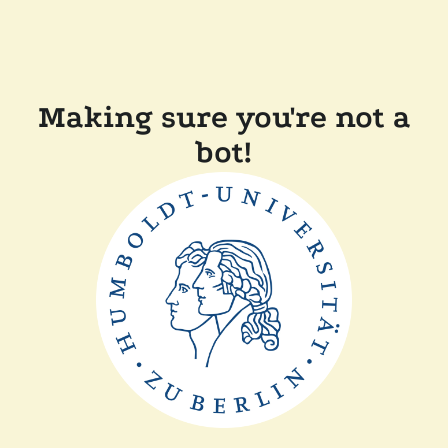
Making sure you're not a
bot!