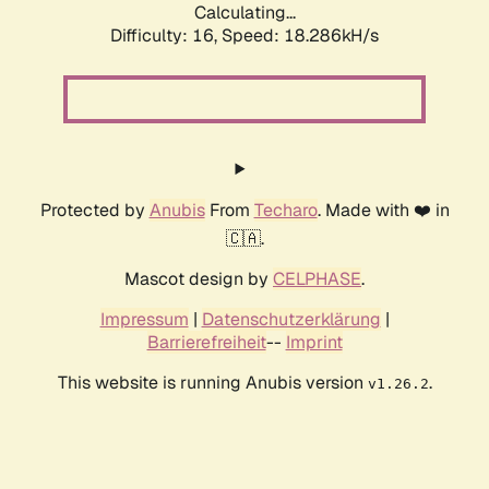
Calculating...
Difficulty: 16,
Speed: 18.286kH/s
Protected by
Anubis
From
Techaro
. Made with ❤️ in
🇨🇦.
Mascot design by
CELPHASE
.
Impressum
|
Datenschutzerklärung
|
Barrierefreiheit
--
Imprint
This website is running Anubis version
.
v1.26.2