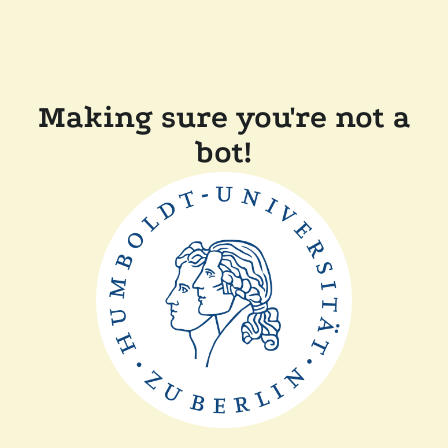
Making sure you're not a
bot!