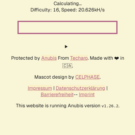
Calculating...
Difficulty: 16,
Speed: 20.626kH/s
Protected by
Anubis
From
Techaro
. Made with ❤️ in
🇨🇦.
Mascot design by
CELPHASE
.
Impressum
|
Datenschutzerklärung
|
Barrierefreiheit
--
Imprint
This website is running Anubis version
.
v1.26.2