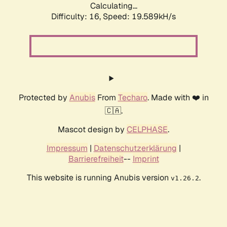
Calculating...
Difficulty: 16,
Speed: 19.589kH/s
Protected by
Anubis
From
Techaro
. Made with ❤️ in
🇨🇦.
Mascot design by
CELPHASE
.
Impressum
|
Datenschutzerklärung
|
Barrierefreiheit
--
Imprint
This website is running Anubis version
.
v1.26.2