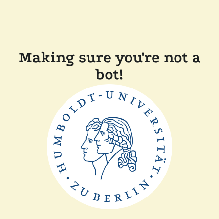
Making sure you're not a
bot!