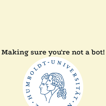
Making sure you're not a bot!