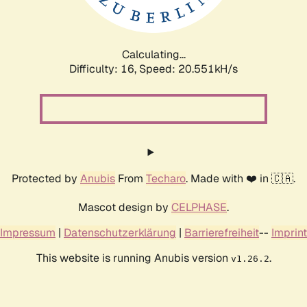
Calculating...
Difficulty: 16,
Speed: 20.551kH/s
Protected by
Anubis
From
Techaro
. Made with ❤️ in 🇨🇦.
Mascot design by
CELPHASE
.
Impressum
|
Datenschutzerklärung
|
Barrierefreiheit
--
Imprint
This website is running Anubis version
.
v1.26.2