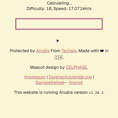
Calculating...
Difficulty: 16,
Speed: 17.071kH/s
Protected by
Anubis
From
Techaro
. Made with ❤️ in
🇨🇦.
Mascot design by
CELPHASE
.
Impressum
|
Datenschutzerklärung
|
Barrierefreiheit
--
Imprint
This website is running Anubis version
.
v1.26.2