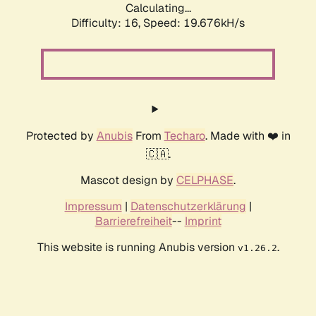
Calculating...
Difficulty: 16,
Speed: 19.676kH/s
Protected by
Anubis
From
Techaro
. Made with ❤️ in
🇨🇦.
Mascot design by
CELPHASE
.
Impressum
|
Datenschutzerklärung
|
Barrierefreiheit
--
Imprint
This website is running Anubis version
.
v1.26.2