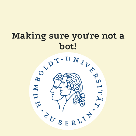
Making sure you're not a
bot!