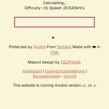
Calculating...
Difficulty: 16,
Speed: 20.543kH/s
Protected by
Anubis
From
Techaro
. Made with ❤️ in
🇨🇦.
Mascot design by
CELPHASE
.
Impressum
|
Datenschutzerklärung
|
Barrierefreiheit
--
Imprint
This website is running Anubis version
.
v1.26.2