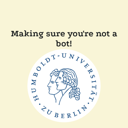
Making sure you're not a
bot!