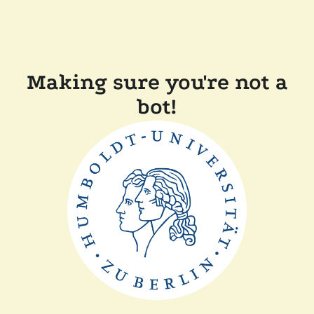
Making sure you're not a
bot!