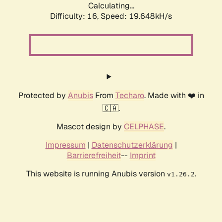
Calculating...
Difficulty: 16,
Speed: 19.648kH/s
Protected by
Anubis
From
Techaro
. Made with ❤️ in
🇨🇦.
Mascot design by
CELPHASE
.
Impressum
|
Datenschutzerklärung
|
Barrierefreiheit
--
Imprint
This website is running Anubis version
.
v1.26.2