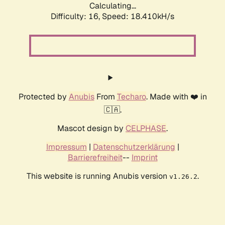
Calculating...
Difficulty: 16,
Speed: 18.410kH/s
Protected by
Anubis
From
Techaro
. Made with ❤️ in
🇨🇦.
Mascot design by
CELPHASE
.
Impressum
|
Datenschutzerklärung
|
Barrierefreiheit
--
Imprint
This website is running Anubis version
.
v1.26.2