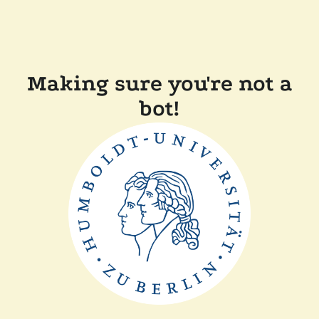
Making sure you're not a
bot!