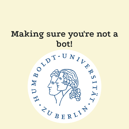
Making sure you're not a
bot!