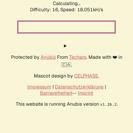
Calculating...
Difficulty: 16,
Speed: 18.051kH/s
Protected by
Anubis
From
Techaro
. Made with ❤️ in
🇨🇦.
Mascot design by
CELPHASE
.
Impressum
|
Datenschutzerklärung
|
Barrierefreiheit
--
Imprint
This website is running Anubis version
.
v1.26.2