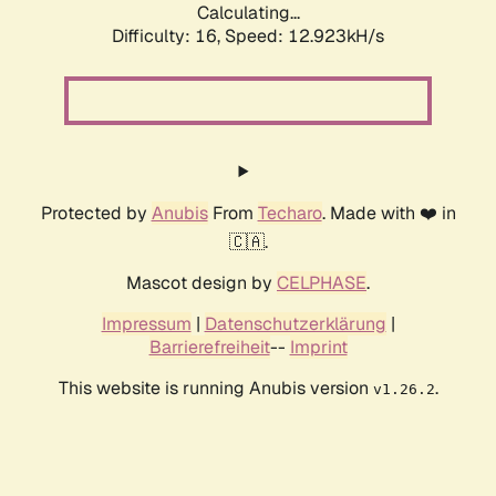
Calculating...
Difficulty: 16,
Speed: 12.923kH/s
Protected by
Anubis
From
Techaro
. Made with ❤️ in
🇨🇦.
Mascot design by
CELPHASE
.
Impressum
|
Datenschutzerklärung
|
Barrierefreiheit
--
Imprint
This website is running Anubis version
.
v1.26.2