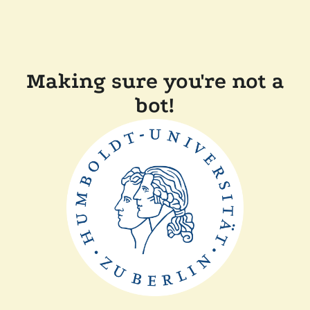
Making sure you're not a
bot!