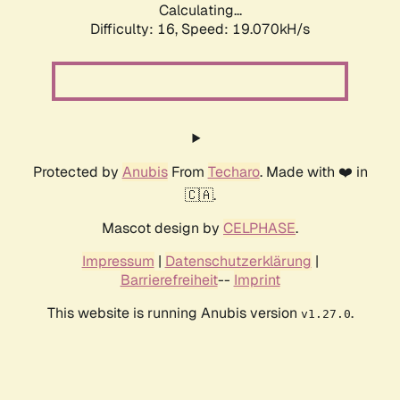
Calculating...
Difficulty: 16,
Speed: 19.070kH/s
Protected by
Anubis
From
Techaro
. Made with ❤️ in
🇨🇦.
Mascot design by
CELPHASE
.
Impressum
|
Datenschutzerklärung
|
Barrierefreiheit
--
Imprint
This website is running Anubis version
.
v1.27.0