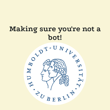
Making sure you're not a
bot!