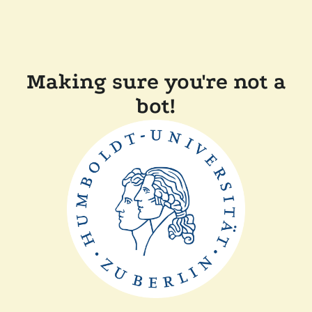
Making sure you're not a
bot!