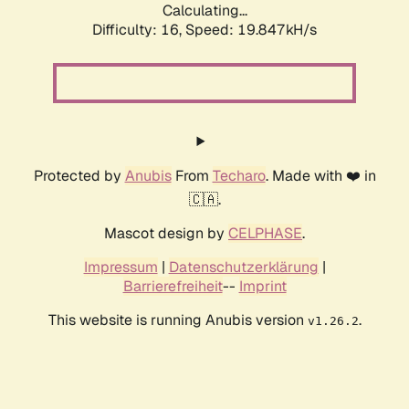
Calculating...
Difficulty: 16,
Speed: 19.847kH/s
Protected by
Anubis
From
Techaro
. Made with ❤️ in
🇨🇦.
Mascot design by
CELPHASE
.
Impressum
|
Datenschutzerklärung
|
Barrierefreiheit
--
Imprint
This website is running Anubis version
.
v1.26.2