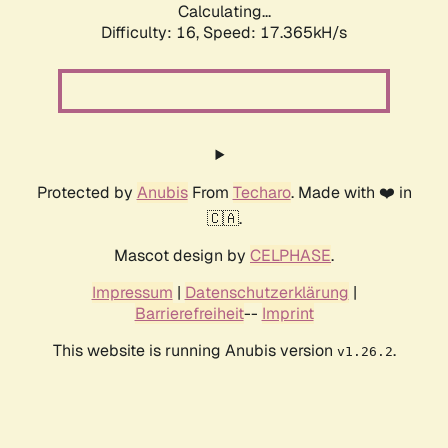
Calculating...
Difficulty: 16,
Speed: 17.365kH/s
Protected by
Anubis
From
Techaro
. Made with ❤️ in
🇨🇦.
Mascot design by
CELPHASE
.
Impressum
|
Datenschutzerklärung
|
Barrierefreiheit
--
Imprint
This website is running Anubis version
.
v1.26.2