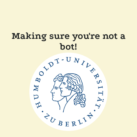
Making sure you're not a
bot!