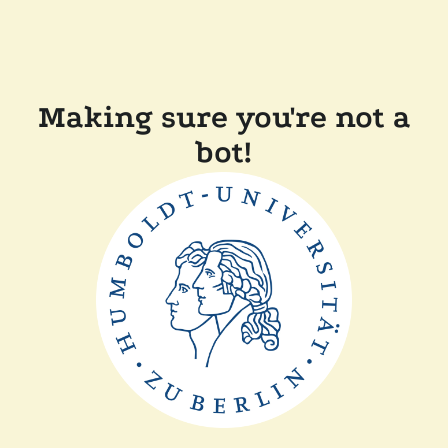
Making sure you're not a
bot!