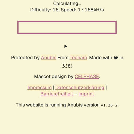
Calculating...
Difficulty: 16,
Speed: 17.168kH/s
Protected by
Anubis
From
Techaro
. Made with ❤️ in
🇨🇦.
Mascot design by
CELPHASE
.
Impressum
|
Datenschutzerklärung
|
Barrierefreiheit
--
Imprint
This website is running Anubis version
.
v1.26.2