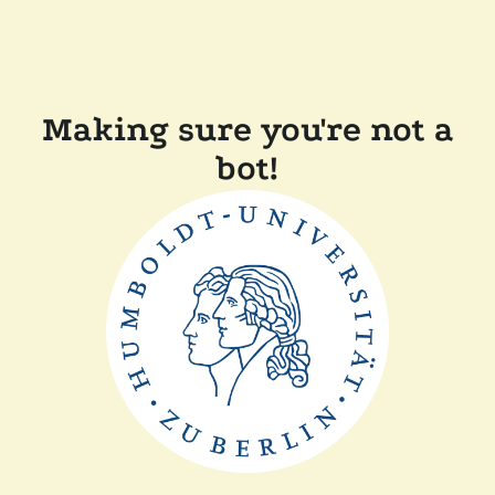
Making sure you're not a
bot!