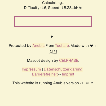
Calculating...
Difficulty: 16,
Speed: 18.281kH/s
Protected by
Anubis
From
Techaro
. Made with ❤️ in
🇨🇦.
Mascot design by
CELPHASE
.
Impressum
|
Datenschutzerklärung
|
Barrierefreiheit
--
Imprint
This website is running Anubis version
.
v1.26.2