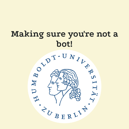
Making sure you're not a
bot!