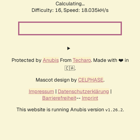
Calculating...
Difficulty: 16,
Speed: 18.035kH/s
Protected by
Anubis
From
Techaro
. Made with ❤️ in
🇨🇦.
Mascot design by
CELPHASE
.
Impressum
|
Datenschutzerklärung
|
Barrierefreiheit
--
Imprint
This website is running Anubis version
.
v1.26.2