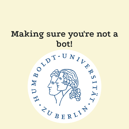
Making sure you're not a
bot!