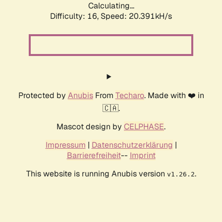
Calculating...
Difficulty: 16,
Speed: 20.391kH/s
Protected by
Anubis
From
Techaro
. Made with ❤️ in
🇨🇦.
Mascot design by
CELPHASE
.
Impressum
|
Datenschutzerklärung
|
Barrierefreiheit
--
Imprint
This website is running Anubis version
.
v1.26.2