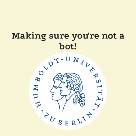
Making sure you're not a
bot!