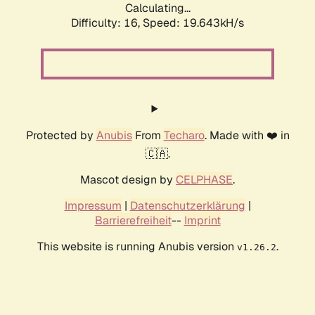
Calculating...
Difficulty: 16,
Speed: 19.643kH/s
Protected by
Anubis
From
Techaro
. Made with ❤️ in
🇨🇦.
Mascot design by
CELPHASE
.
Impressum
|
Datenschutzerklärung
|
Barrierefreiheit
--
Imprint
This website is running Anubis version
.
v1.26.2