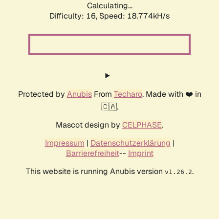
Calculating...
Difficulty: 16,
Speed: 18.774kH/s
Protected by
Anubis
From
Techaro
. Made with ❤️ in
🇨🇦.
Mascot design by
CELPHASE
.
Impressum
|
Datenschutzerklärung
|
Barrierefreiheit
--
Imprint
This website is running Anubis version
.
v1.26.2