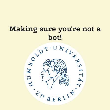
Making sure you're not a
bot!