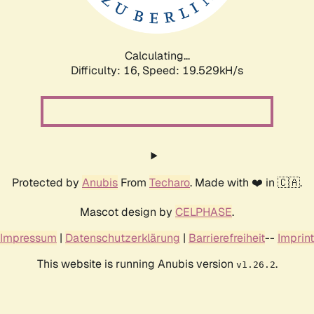
Calculating...
Difficulty: 16,
Speed: 19.529kH/s
Protected by
Anubis
From
Techaro
. Made with ❤️ in 🇨🇦.
Mascot design by
CELPHASE
.
Impressum
|
Datenschutzerklärung
|
Barrierefreiheit
--
Imprint
This website is running Anubis version
.
v1.26.2