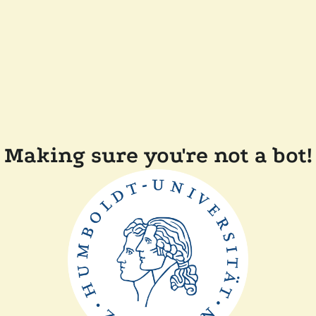
Making sure you're not a bot!