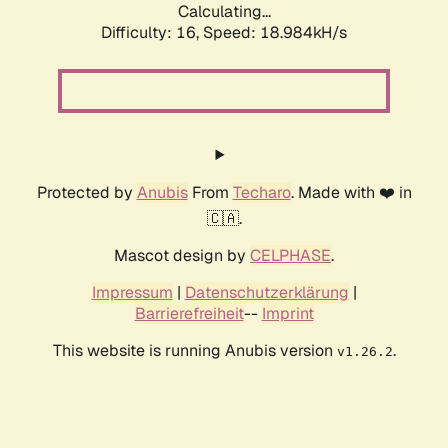
Calculating...
Difficulty: 16,
Speed: 18.984kH/s
Protected by
Anubis
From
Techaro
. Made with ❤️ in
🇨🇦.
Mascot design by
CELPHASE
.
Impressum
|
Datenschutzerklärung
|
Barrierefreiheit
--
Imprint
This website is running Anubis version
.
v1.26.2