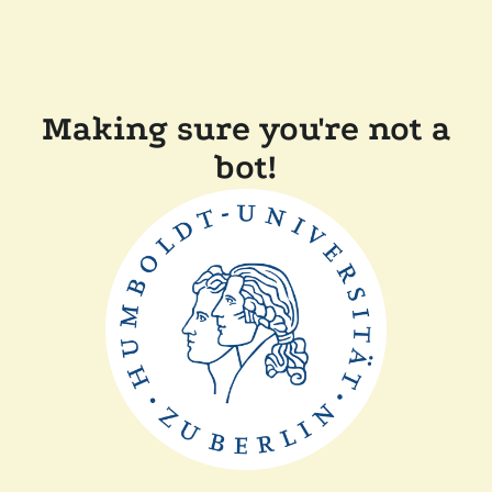
Making sure you're not a
bot!