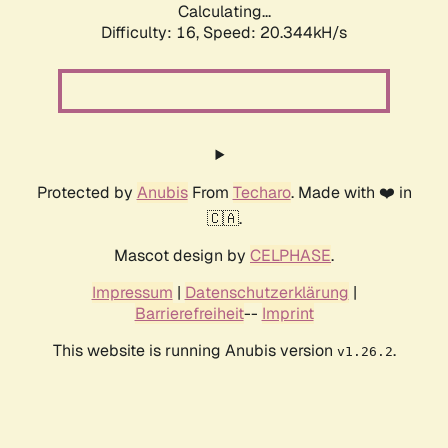
Calculating...
Difficulty: 16,
Speed: 20.344kH/s
Protected by
Anubis
From
Techaro
. Made with ❤️ in
🇨🇦.
Mascot design by
CELPHASE
.
Impressum
|
Datenschutzerklärung
|
Barrierefreiheit
--
Imprint
This website is running Anubis version
.
v1.26.2