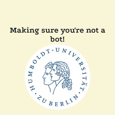
Making sure you're not a
bot!