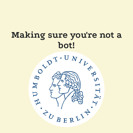
Making sure you're not a
bot!