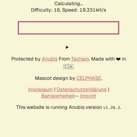
Calculating...
Difficulty: 16,
Speed: 19.331kH/s
Protected by
Anubis
From
Techaro
. Made with ❤️ in
🇨🇦.
Mascot design by
CELPHASE
.
Impressum
|
Datenschutzerklärung
|
Barrierefreiheit
--
Imprint
This website is running Anubis version
.
v1.26.2