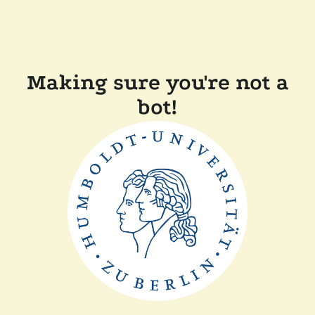
Making sure you're not a
bot!