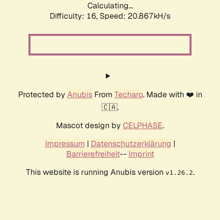
Calculating...
Difficulty: 16,
Speed: 20.867kH/s
Protected by
Anubis
From
Techaro
. Made with ❤️ in
🇨🇦.
Mascot design by
CELPHASE
.
Impressum
|
Datenschutzerklärung
|
Barrierefreiheit
--
Imprint
This website is running Anubis version
.
v1.26.2