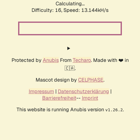
Calculating...
Difficulty: 16,
Speed: 13.144kH/s
Protected by
Anubis
From
Techaro
. Made with ❤️ in
🇨🇦.
Mascot design by
CELPHASE
.
Impressum
|
Datenschutzerklärung
|
Barrierefreiheit
--
Imprint
This website is running Anubis version
.
v1.26.2