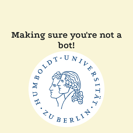
Making sure you're not a
bot!