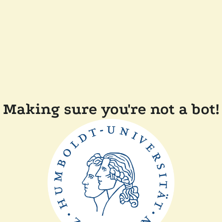
Making sure you're not a bot!