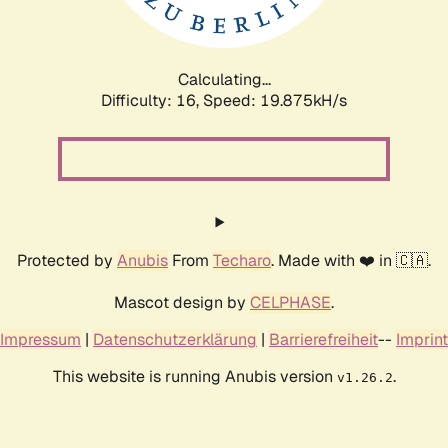
Calculating...
Difficulty: 16,
Speed: 19.875kH/s
Protected by
Anubis
From
Techaro
. Made with ❤️ in 🇨🇦.
Mascot design by
CELPHASE
.
Impressum
|
Datenschutzerklärung
|
Barrierefreiheit
--
Imprint
This website is running Anubis version
.
v1.26.2