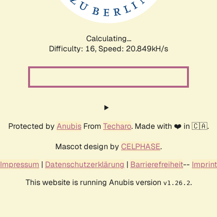
Calculating...
Difficulty: 16,
Speed: 20.849kH/s
Protected by
Anubis
From
Techaro
. Made with ❤️ in 🇨🇦.
Mascot design by
CELPHASE
.
Impressum
|
Datenschutzerklärung
|
Barrierefreiheit
--
Imprint
This website is running Anubis version
.
v1.26.2