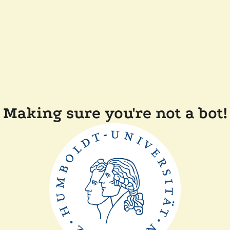
Making sure you're not a bot!