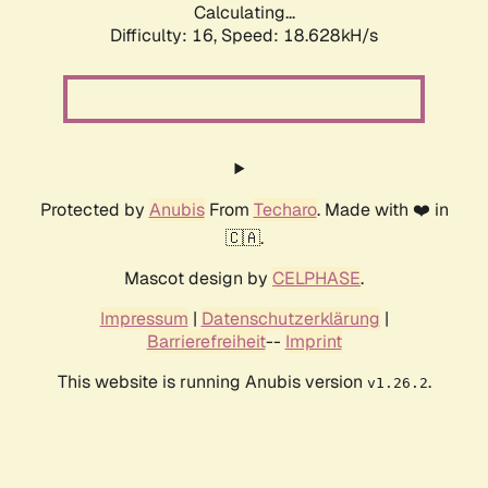
Calculating...
Difficulty: 16,
Speed: 18.628kH/s
Protected by
Anubis
From
Techaro
. Made with ❤️ in
🇨🇦.
Mascot design by
CELPHASE
.
Impressum
|
Datenschutzerklärung
|
Barrierefreiheit
--
Imprint
This website is running Anubis version
.
v1.26.2