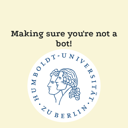
Making sure you're not a
bot!