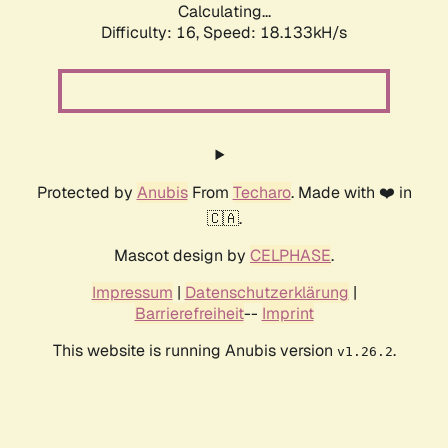
Calculating...
Difficulty: 16,
Speed: 18.133kH/s
Protected by
Anubis
From
Techaro
. Made with ❤️ in
🇨🇦.
Mascot design by
CELPHASE
.
Impressum
|
Datenschutzerklärung
|
Barrierefreiheit
--
Imprint
This website is running Anubis version
.
v1.26.2