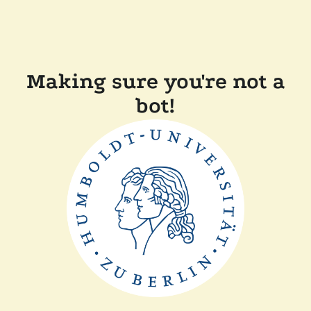
Making sure you're not a
bot!