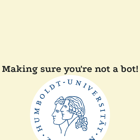
Making sure you're not a bot!