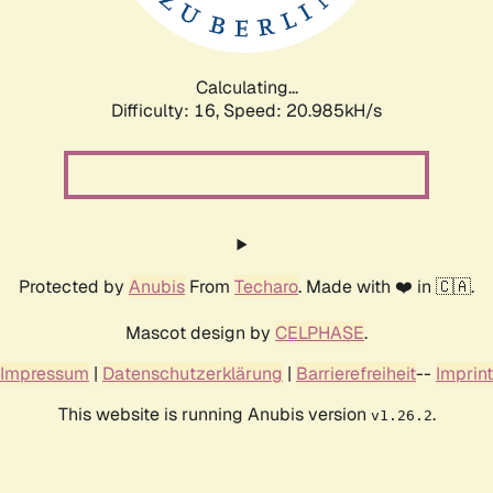
Calculating...
Difficulty: 16,
Speed: 22.672kH/s
Protected by
Anubis
From
Techaro
. Made with ❤️ in 🇨🇦.
Mascot design by
CELPHASE
.
Impressum
|
Datenschutzerklärung
|
Barrierefreiheit
--
Imprint
This website is running Anubis version
.
v1.26.2