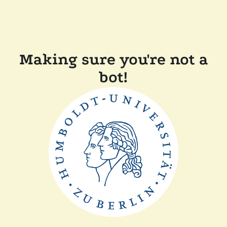
Making sure you're not a
bot!