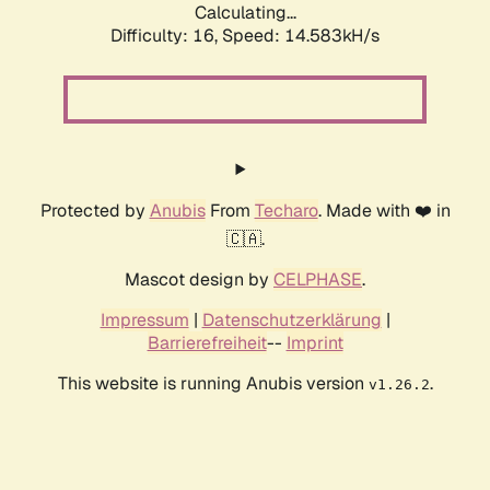
Calculating...
Difficulty: 16,
Speed: 14.583kH/s
Protected by
Anubis
From
Techaro
. Made with ❤️ in
🇨🇦.
Mascot design by
CELPHASE
.
Impressum
|
Datenschutzerklärung
|
Barrierefreiheit
--
Imprint
This website is running Anubis version
.
v1.26.2