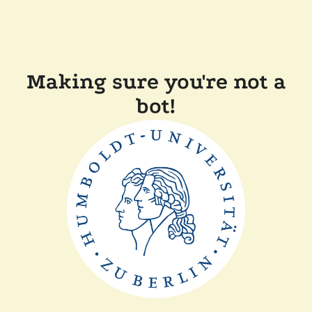
Making sure you're not a
bot!