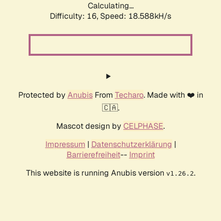
Calculating...
Difficulty: 16,
Speed: 18.588kH/s
Protected by
Anubis
From
Techaro
. Made with ❤️ in
🇨🇦.
Mascot design by
CELPHASE
.
Impressum
|
Datenschutzerklärung
|
Barrierefreiheit
--
Imprint
This website is running Anubis version
.
v1.26.2