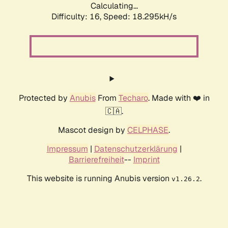
Calculating...
Difficulty: 16,
Speed: 18.295kH/s
Protected by
Anubis
From
Techaro
. Made with ❤️ in
🇨🇦.
Mascot design by
CELPHASE
.
Impressum
|
Datenschutzerklärung
|
Barrierefreiheit
--
Imprint
This website is running Anubis version
.
v1.26.2