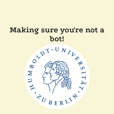
Making sure you're not a
bot!