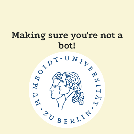
Making sure you're not a
bot!