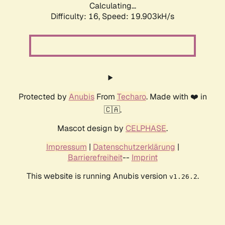
Calculating...
Difficulty: 16,
Speed: 19.903kH/s
Protected by
Anubis
From
Techaro
. Made with ❤️ in
🇨🇦.
Mascot design by
CELPHASE
.
Impressum
|
Datenschutzerklärung
|
Barrierefreiheit
--
Imprint
This website is running Anubis version
.
v1.26.2